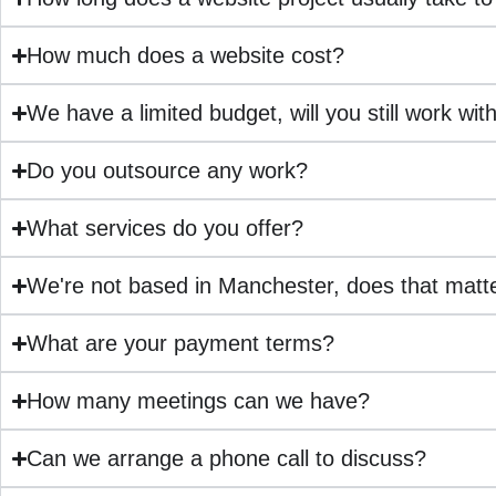
How much does a website cost?
We have a limited budget, will you still work wit
Do you outsource any work?
What services do you offer?
We're not based in Manchester, does that matt
What are your payment terms?
How many meetings can we have?
Can we arrange a phone call to discuss?