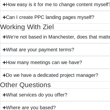
How easy is it for me to change content myself
Can I create PPC landing pages myself?
Working With Ziel
We're not based in Manchester, does that matt
What are your payment terms?
How many meetings can we have?
Do we have a dedicated project manager?
Other Questions
What services do you offer?
Where are you based?