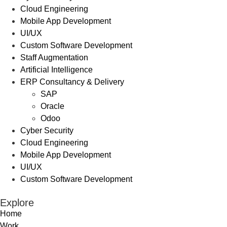
Cloud Engineering
Mobile App Development
UI/UX
Custom Software Development
Staff Augmentation
Artificial Intelligence
ERP Consultancy & Delivery
SAP
Oracle
Odoo
Cyber Security
Cloud Engineering
Mobile App Development
UI/UX
Custom Software Development
Explore
Home
Work