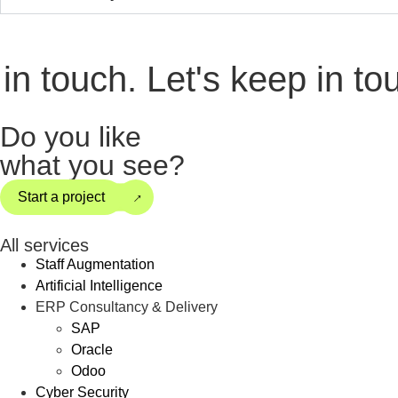
 touch.
Let's keep in touch
Do you like
what you see?
→
Start a project
All services
Staff Augmentation
Artificial Intelligence
ERP Consultancy & Delivery
SAP
Oracle
Odoo
Cyber Security