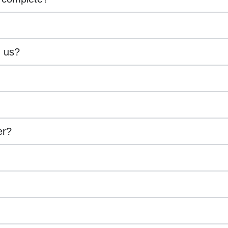
h us?
er?