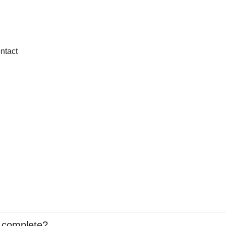
ntact
o complete?