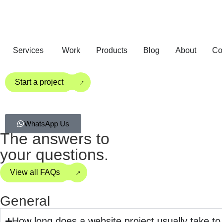
Services
Work
Products
Blog
About
Co
→
Start a project
WhatsApp Us
The answers to
your questions.
→
View all FAQs
General
How long does a website project usually take t