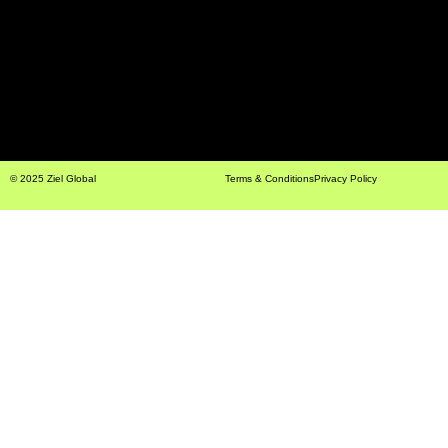
© 2025 Ziel Global
Terms & Conditions
Privacy Policy