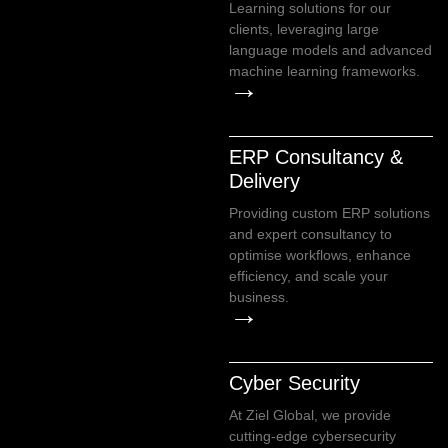
Learning solutions for our
clients, leveraging large
language models and advanced
machine learning frameworks.
→
ERP Consultancy &
Delivery
Providing custom ERP solutions
and expert consultancy to
optimise workflows, enhance
efficiency, and scale your
business.
→
Cyber Security
At Ziel Global, we provide
cutting-edge cybersecurity