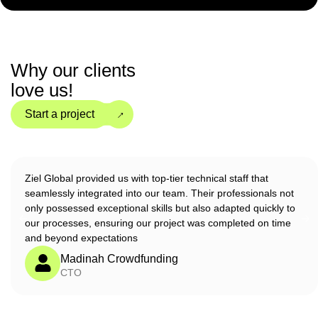
Why our clients
love us!
→
Start a project
Ziel Global provided us with top-tier technical staff that
seamlessly integrated into our team. Their professionals not
only possessed exceptional skills but also adapted quickly to
our processes, ensuring our project was completed on time
and beyond expectations
Madinah Crowdfunding
CTO