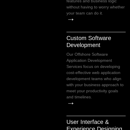
features and business logic
without having to worry whether
your team can do it.
→
Custom Software
Development
Our Offshore Software
Application Development
Services focus on developing
cost-effective web application
development teams who align
with your business approach to
meet your productivity goals
and timelines.
→
User Interface &
Experience Designing