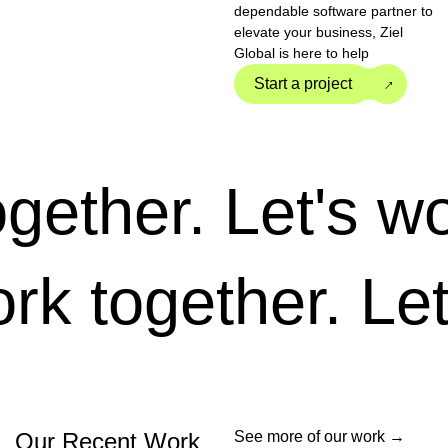
dependable software partner to
elevate your business, Ziel
Global is here to help
→
Start a project
ether.
Let's work
 work together.
Our Recent Work
See more of our work →