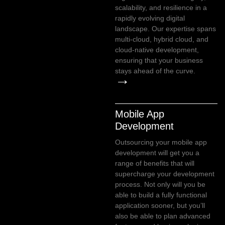
scalability, and resilience in a
rapidly evolving digital
landscape. Our expertise spans
multi-cloud, hybrid cloud, and
cloud-native development,
ensuring that your business
stays ahead of the curve.
→
Mobile App
Development
Outsourcing your mobile app
development will get you a
range of benefits that will
supercharge your development
process. Not only will you be
able to build a fully functional
application sooner, but you’ll
also be able to plan advanced