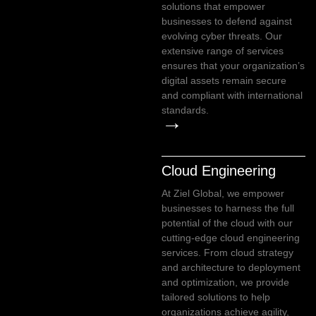
solutions that empower
businesses to defend against
evolving cyber threats. Our
extensive range of services
ensures that your organization’s
digital assets remain secure
and compliant with international
standards.
→
Cloud Engineering
At Ziel Global, we empower
businesses to harness the full
potential of the cloud with our
cutting-edge cloud engineering
services. From cloud strategy
and architecture to deployment
and optimization, we provide
tailored solutions to help
organizations achieve agility,