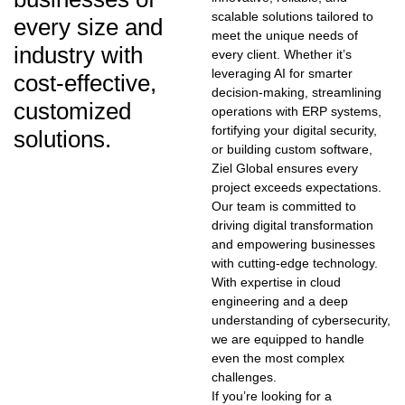
scalable solutions tailored to
every size and
meet the unique needs of
industry with
every client. Whether it’s
leveraging AI for smarter
cost-effective,
decision-making, streamlining
customized
operations with ERP systems,
fortifying your digital security,
solutions.
or building custom software,
Ziel Global ensures every
project exceeds expectations.
Our team is committed to
driving digital transformation
and empowering businesses
with cutting-edge technology.
With expertise in cloud
engineering and a deep
understanding of cybersecurity,
we are equipped to handle
even the most complex
challenges.
If you’re looking for a