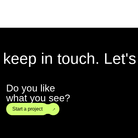
keep in touch.
Let's k
Do you like
what you see?
→
Start a project