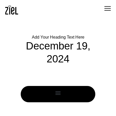
Add Your Heading Text Here
December 19,
2024