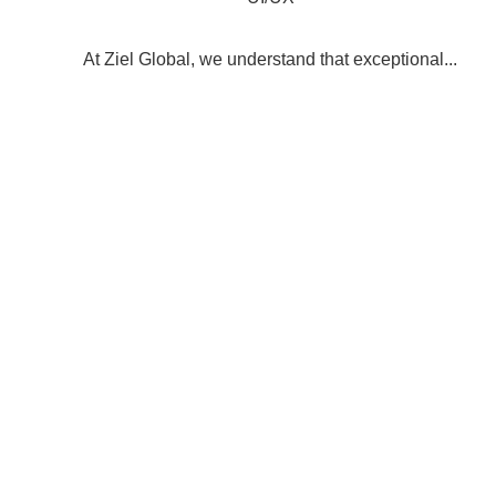
At Ziel Global, we understand that exceptional...