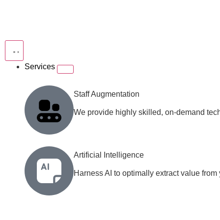
Services
Staff Augmentation
We provide highly skilled, on-demand techn
Artificial Intelligence
Harness AI to optimally extract value from y