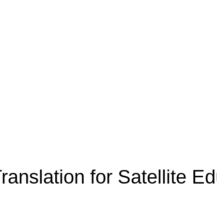
ranslation for Satellite 