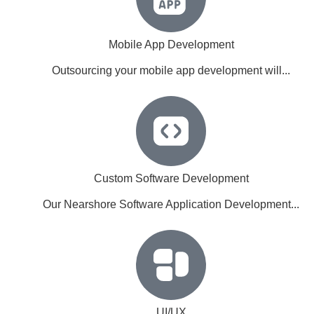
Mobile App Development
Outsourcing your mobile app development will...
Custom Software Development
Our Nearshore Software Application Development...
UI/UX