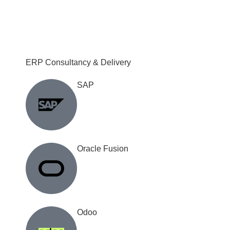
ERP Consultancy & Delivery
SAP
Oracle Fusion
Odoo