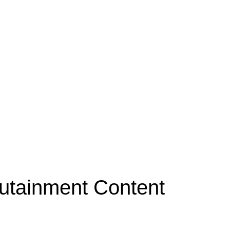
Edutainment Content