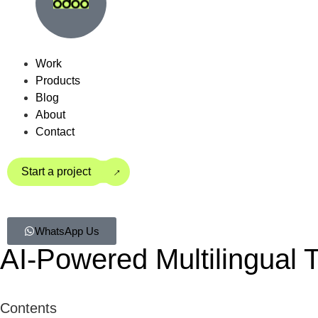
Work
Products
Blog
About
Contact
→
Start a project
WhatsApp Us
AI-Powered Multilingual T
Contents