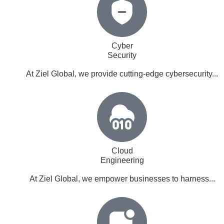
Cyber
Security
At Ziel Global, we provide cutting-edge cybersecurity...
Cloud
Engineering
At Ziel Global, we empower businesses to harness...