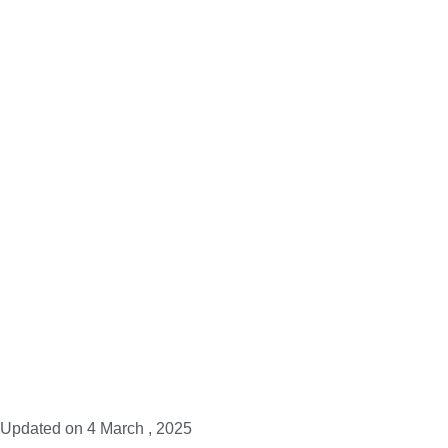
Updated on
4 March , 2025