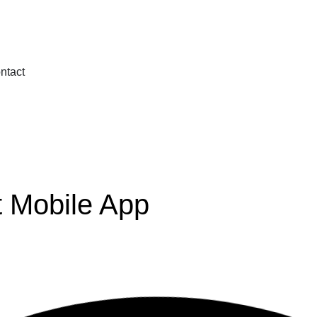
ntact
t Mobile App