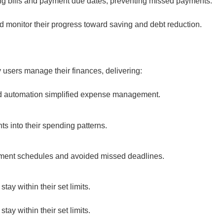
ing bills and payment due dates, preventing missed payments.
 monitor their progress toward saving and debt reduction.
users manage their finances, delivering:
and automation simplified expense management.
ts into their spending patterns.
yment schedules and avoided missed deadlines.
tay within their set limits.
tay within their set limits.