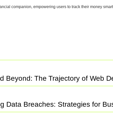
nancial companion, empowering users to track their money smart
d Beyond: The Trajectory of Web 
ng Data Breaches: Strategies for B