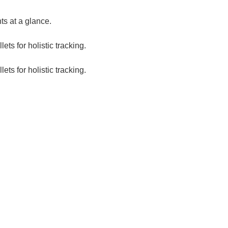
s at a glance.
ts for holistic tracking.
ts for holistic tracking.