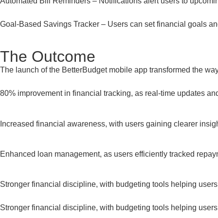
Automated Bill Reminders – Notifications alert users to upcom
Goal-Based Savings Tracker – Users can set financial goals and
The Outcome
The launch of the BetterBudget mobile app transformed the way 
80% improvement in financial tracking, as real-time updates 
Increased financial awareness, with users gaining clearer insigh
Enhanced loan management, as users efficiently tracked repa
Stronger financial discipline, with budgeting tools helping users s
Stronger financial discipline, with budgeting tools helping users s