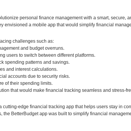
olutionize personal finance management with a smart, secure, an
they envisioned a mobile app that would simplify financial manag
facing challenges such as:
management and budget overruns.
ing users to switch between different platforms.
track spending patterns and savings.
es and interest calculations.
cial accounts due to security risks.
e of their spending limits.
ution that would make financial tracking seamless and stress-fre
utting-edge financial tracking app that helps users stay in contr
 the BetterBudget app was built to simplify financial manageme