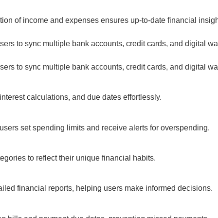
n of income and expenses ensures up-to-date financial insight
s to sync multiple bank accounts, credit cards, and digital walle
s to sync multiple bank accounts, credit cards, and digital walle
rest calculations, and due dates effortlessly.
sers set spending limits and receive alerts for overspending.
ies to reflect their unique financial habits.
iled financial reports, helping users make informed decisions.