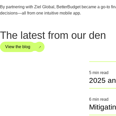
By partnering with Ziel Global, BetterBudget became a go-to fi
decisions—all from one intuitive mobile app.
The latest from our den
→
View the blog
5
min read
2025 an
6
min read
Mitigati