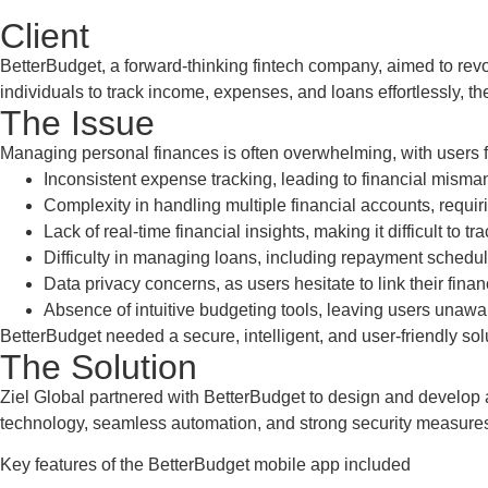
Client
BetterBudget, a forward-thinking fintech company, aimed to rev
individuals to track income, expenses, and loans effortlessly, 
The Issue
Managing personal finances is often overwhelming, with users 
Inconsistent expense tracking, leading to financial mis
Complexity in handling multiple financial accounts, requir
Lack of real-time financial insights, making it difficult to 
Difficulty in managing loans, including repayment schedul
Data privacy concerns, as users hesitate to link their finan
Absence of intuitive budgeting tools, leaving users unawar
BetterBudget needed a secure, intelligent, and user-friendly sol
The Solution
Ziel Global partnered with BetterBudget to design and develop a c
technology, seamless automation, and strong security measures,
Key features of the BetterBudget mobile app included