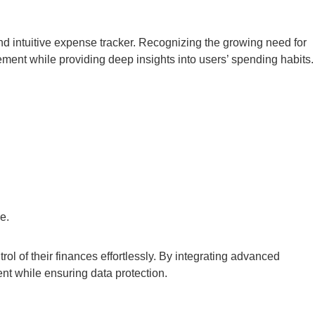
d intuitive expense tracker. Recognizing the growing need for
ement while providing deep insights into users’ spending habits.
e.
ol of their finances effortlessly. By integrating advanced
nt while ensuring data protection.