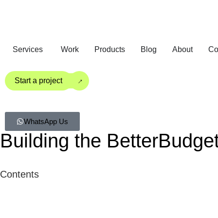
Services
Work
Products
Blog
About
Co
→
Start a project
WhatsApp Us
Building the BetterBudge
Contents