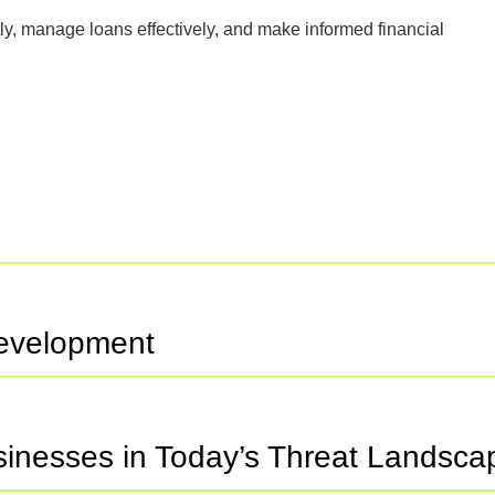
ly, manage loans effectively, and make informed financial
Development
usinesses in Today’s Threat Landsca