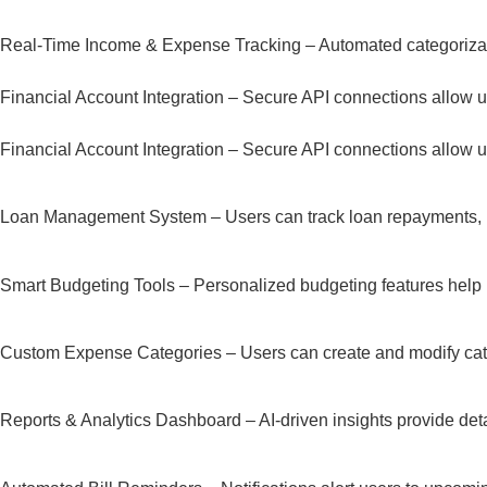
Real-Time Income & Expense Tracking – Automated categorizatio
Financial Account Integration – Secure API connections allow user
Financial Account Integration – Secure API connections allow user
Loan Management System – Users can track loan repayments, inte
Smart Budgeting Tools – Personalized budgeting features help u
Custom Expense Categories – Users can create and modify categor
Reports & Analytics Dashboard – AI-driven insights provide deta